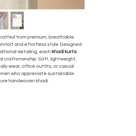
crafted from premium, breathable
comfort and effortless style. Designed
ditional detailing, each
khadi kurta
al craftsmanship. Soft, lightweight,
daily wear, office outfits, or casual
 women who appreciate sustainable
pure handwoven khadi.