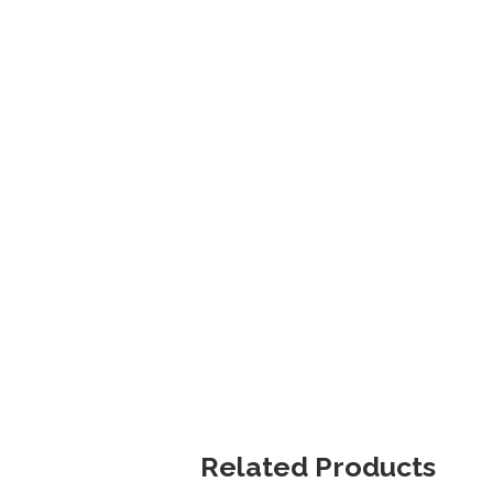
Related Products