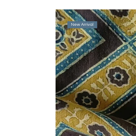
New Arrival