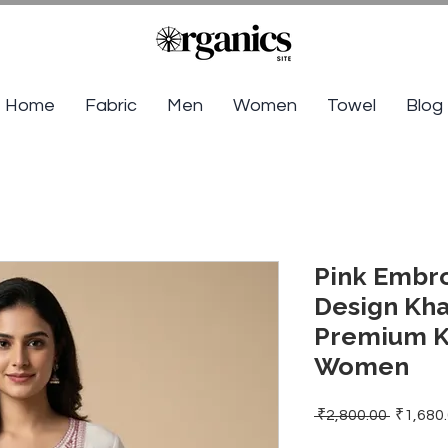
Home
Fabric
Men
Women
Towel
Blog
Pink Embr
Design Kha
Premium Kh
Women
Regular
 ₹2,800.00 
₹1,680
Price