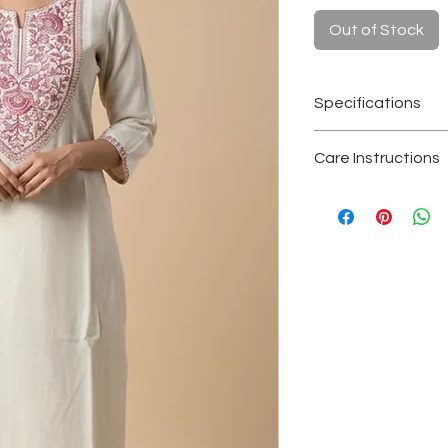
Out of Stock
Specifications
Fabric
: Kora hand
Care Instructions
Color
: Natural of
Length
: 1.09 met
Hand wash separa
Sleeves
: 3/4th s
Avoid soaking or 
Craft
: Handwove
Dry in shade to re
Occasion
: Everyd
Store in a clean, 
conscious festiv
Note
: Slight irre
handcrafted khad