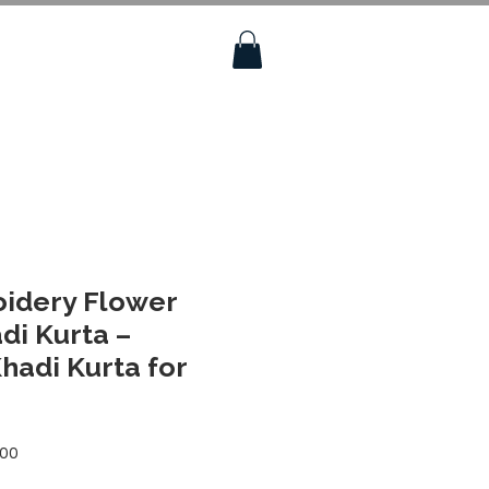
oidery Flower
di Kurta –
adi Kurta for
Sale
.00
Price