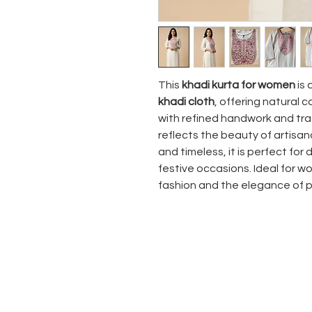
This
khadi kurta for women
is 
khadi cloth
, offering natural 
with refined handwork and tra
reflects the beauty of artisan
and timeless, it is perfect for 
festive occasions. Ideal for
fashion and the elegance of 