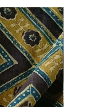
New Arrival