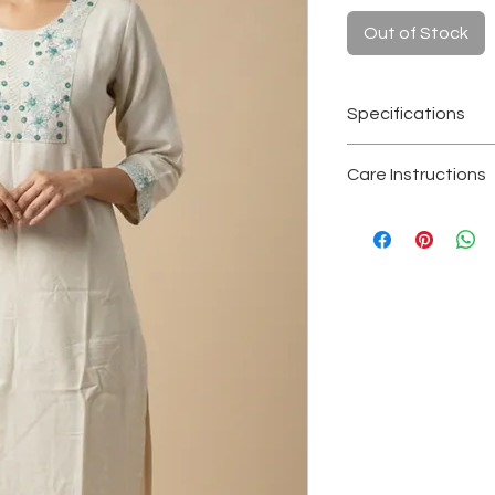
Out of Stock
Specifications
Fabric
: Kora hand
Care Instructions
Color
: Natural of
Length
: 1.09 met
Hand wash separa
Sleeves
: 3/4th s
Avoid soaking or 
Craft
: Handwove
Dry in shade to re
Occasion
: Everyd
Store in a clean, 
conscious festiv
Note
: Slight irre
handcrafted khad