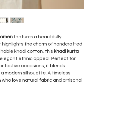
 women
features a beautifully
t highlights the charm of handcrafted
thable khadi cotton, this
khadi kurta
 elegant ethnic appeal. Perfect for
or festive occasions, it blends
 a modern silhouette. A timeless
who love natural fabric and artisanal