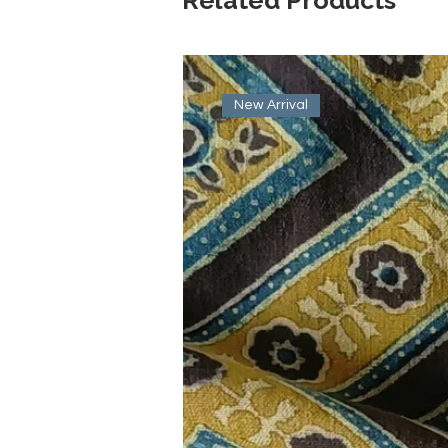
New Arrival