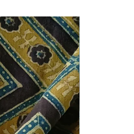
New Arrival