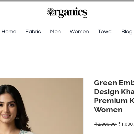
Home
Fabric
Men
Women
Towel
Blog
Green Emb
Design Kha
Premium Kh
Women
Regular
 ₹2,800.00 
₹1,680
Price