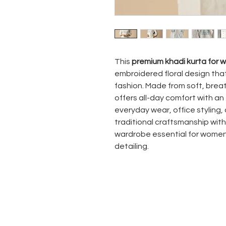
This
premium khadi kurta for
embroidered floral design tha
fashion. Made from soft, brea
offers all-day comfort with an
everyday wear, office styling, 
traditional craftsmanship with
wardrobe essential for women 
detailing.