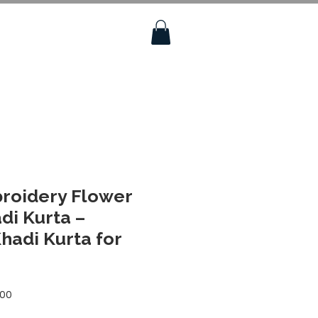
roidery Flower
di Kurta –
adi Kurta for
Sale
.00
Price