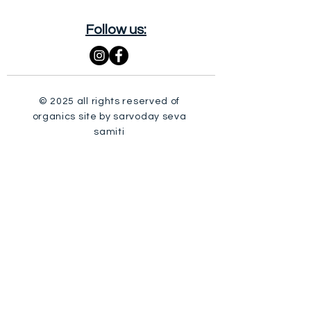
Follow us:
© 2025 all rights reserved of
organics site by sarvoday seva
samiti