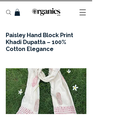
Paisley Hand Block Print
Khadi Dupatta – 100%
Cotton Elegance