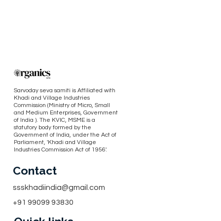
Sarvoday seva samiti is Affiliated with
Khadi and Village Industries
Commission (Ministry of Micro, Small
and Medium Enterprises, Government
of India ). The KVIC, MSME is a
statutory body formed by the
Government of India, under the Act of
Parliament, 'Khadi and Village
Industries Commission Act of 1956'.
Contact
ssskhadiindia@gmail.com
+91 99099 93830