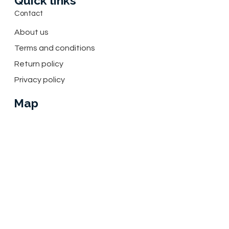
Quick links
Contact
About us
Terms and conditions
Return policy
Privacy policy
Map