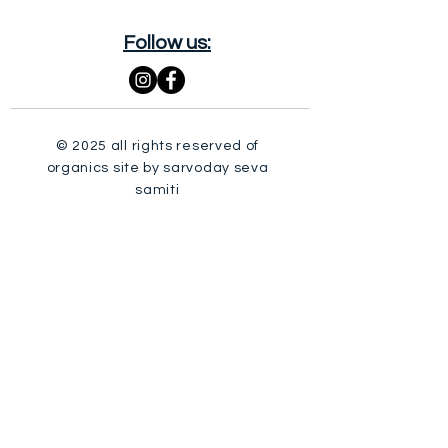
Follow us:
© 2025 all rights reserved of
organics site by sarvoday seva
samiti