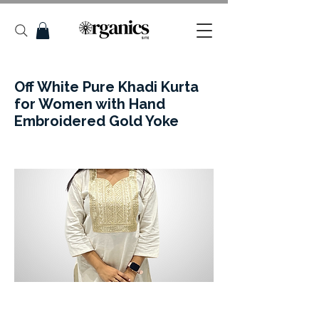
Off White Pure Khadi Kurta
for Women with Hand
Embroidered Gold Yoke