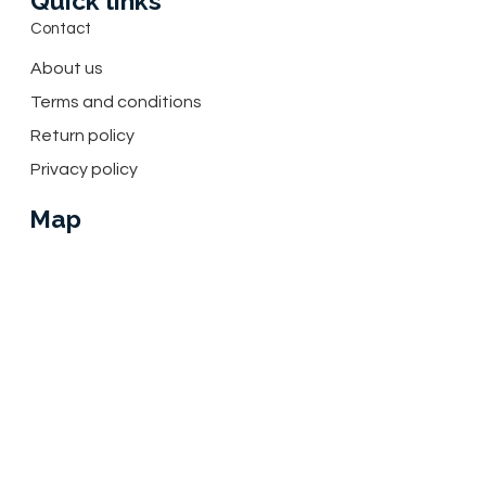
Quick links
Contact
About us
Terms and conditions
Return policy
Privacy policy
Map