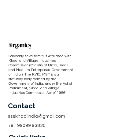
Sarvoday seva samiti is Affiliated with
Khadi and Village Industries
Commission (Ministry of Micro, Small
and Medium Enterprises, Government
of India ). The KVIC, MSME is a
statutory body formed by the
Government of India, under the Act of
Parliament, 'Khadi and Village
Industries Commission Act of 1956'.
Contact
ssskhadiindia@gmail.com
+91 99099 93830