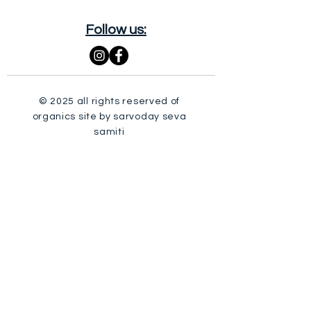
Follow us:
© 2025 all rights reserved of
organics site by sarvoday seva
samiti