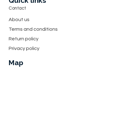
Quick links
Contact
About us
Terms and conditions
Return policy
Privacy policy
Map