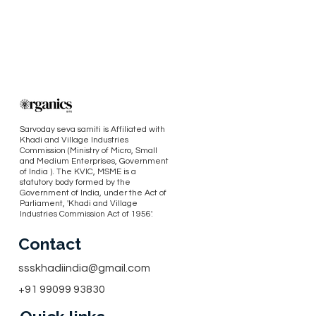
Sarvoday seva samiti is Affiliated with
Khadi and Village Industries
Commission (Ministry of Micro, Small
and Medium Enterprises, Government
of India ). The KVIC, MSME is a
statutory body formed by the
Government of India, under the Act of
Parliament, 'Khadi and Village
Industries Commission Act of 1956'.
Contact
ssskhadiindia@gmail.com
+91 99099 93830