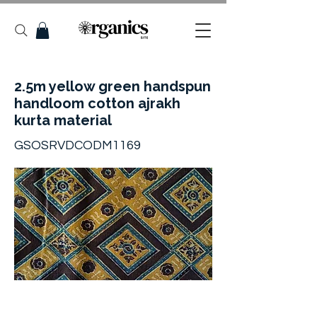
2.5m yellow green handspun
handloom cotton ajrakh
kurta material
GSOSRVDCODM1169