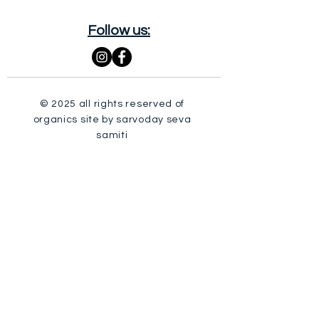
Follow us:
© 2025 all rights reserved of
organics site by sarvoday seva
samiti