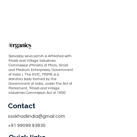
Sarvoday seva samiti is Affiliated with
Khadi and Village Industries
Commission (Ministry of Micro, Small
and Medium Enterprises, Government
of India ). The KVIC, MSME is a
statutory body formed by the
Government of India, under the Act of
Parliament, 'Khadi and Village
Industries Commission Act of 1956'.
Contact
ssskhadiindia@gmail.com
+91 99099 93830