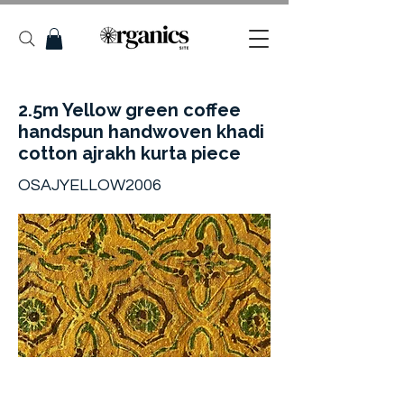
2.5m Yellow green coffee
handspun handwoven khadi
cotton ajrakh kurta piece
OSAJYELLOW2006