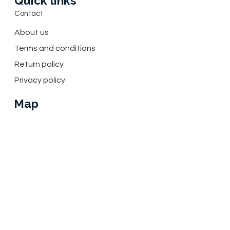
Quick links
Contact
About us
Terms and conditions
Return policy
Privacy policy
Map