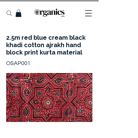
2.5m red blue cream black
khadi cotton ajrakh hand
block print kurta material
OSAP001