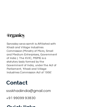
Sarvoday seva samiti is Affiliated with
Khadi and Village Industries
Commission (Ministry of Micro, Small
and Medium Enterprises, Government
of India ). The KVIC, MSME is a
statutory body formed by the
Government of India, under the Act of
Parliament, 'Khadi and Village
Industries Commission Act of 1956'.
Contact
ssskhadiindia@gmail.com
+91 99099 93830