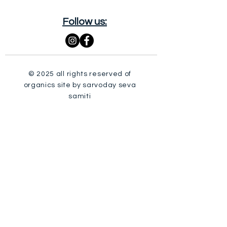
Follow us:
© 2025 all rights reserved of
organics site by sarvoday seva
samiti