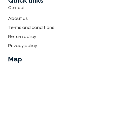
Quick links
Contact
About us
Terms and conditions
Return policy
Privacy policy
Map