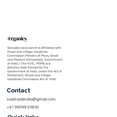
Sarvoday seva samiti is Affiliated with
Khadi and Village Industries
Commission (Ministry of Micro, Small
and Medium Enterprises, Government
of India ). The KVIC, MSME is a
statutory body formed by the
Government of India, under the Act of
Parliament, 'Khadi and Village
Industries Commission Act of 1956'.
Contact
ssskhadiindia@gmail.com
+91 99099 93830