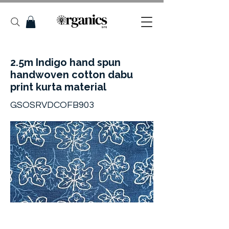
2.5m Indigo hand spun
handwoven cotton dabu
print kurta material
GSOSRVDCOFB903