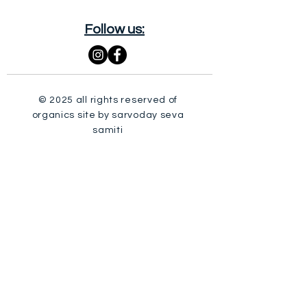
Follow us:
© 2025 all rights reserved of
organics site by sarvoday seva
samiti