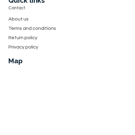
Quick links
Contact
About us
Terms and conditions
Return policy
Privacy policy
Map