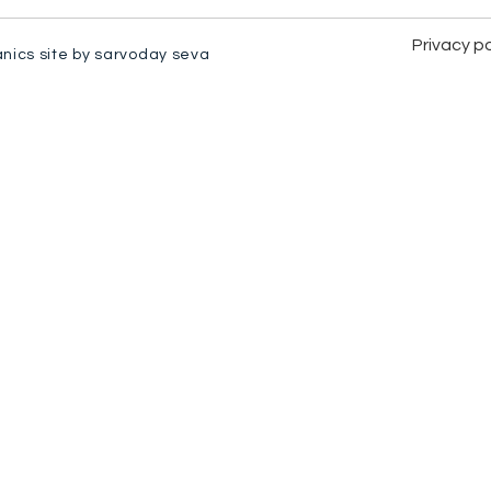
Privacy po
anics site by sarvoday seva