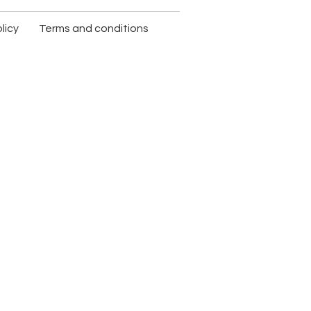
licy
Terms and conditions