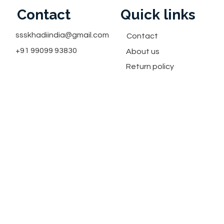
Contact
Quick links
ssskhadiindia@gmail.com
Contact
+91 99099 93830
About us
Return policy