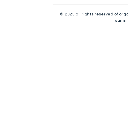
© 2025 all rights reserved of org
samiti