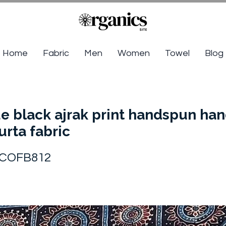
Home
Fabric
Men
Women
Towel
Blog
e black ajrak print handspun h
urta fabric
COFB812