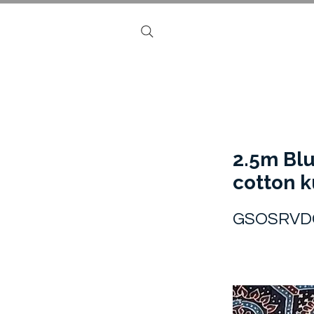
2.5m Blu
cotton k
GSOSRVD