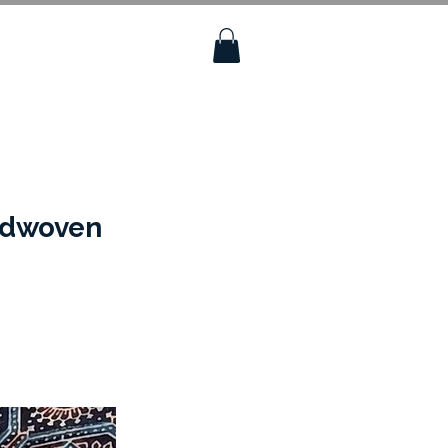
andwoven