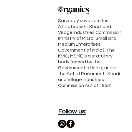
Sarvoday seva samiti is
Affiliated with Khadi and
Village Industries Commission
(Ministry of Micro, Small and
Medium Enterprises,
Government of India ). The
KVIC, MSME is a statutory
body formed by the
Government of India, under
the Act of Parliament, 'Khadi
and Village Industries
Commission Act of 1956'.
Follow us: