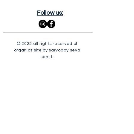
Follow us:
© 2025 all rights reserved of
organics site by sarvoday seva
samiti