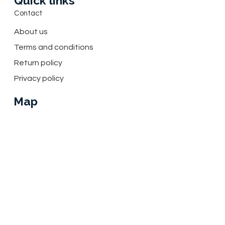
Quick links
Contact
About us
Terms and conditions
Return policy
Privacy policy
Map