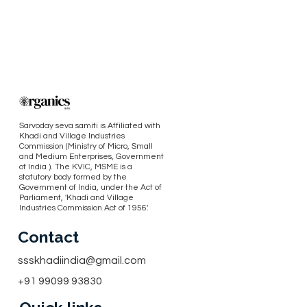
Sarvoday seva samiti is Affiliated with
Khadi and Village Industries
Commission (Ministry of Micro, Small
and Medium Enterprises, Government
of India ). The KVIC, MSME is a
statutory body formed by the
Government of India, under the Act of
Parliament, 'Khadi and Village
Industries Commission Act of 1956'.
Contact
ssskhadiindia@gmail.com
+91 99099 93830