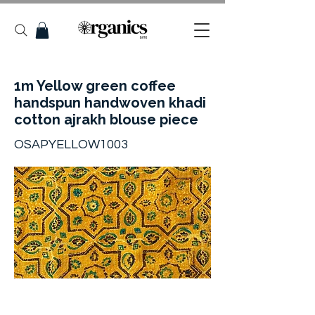
1m Yellow green coffee
handspun handwoven khadi
cotton ajrakh blouse piece
OSAPYELLOW1003