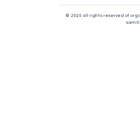
© 2025 all rights reserved of org
samiti