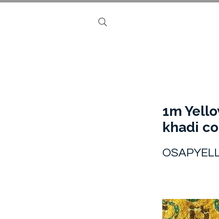
1m Yell
khadi co
OSAPYEL