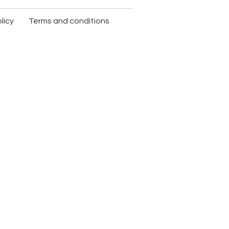
licy
Terms and conditions