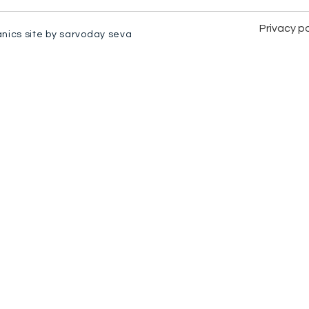
Privacy po
anics site by sarvoday seva