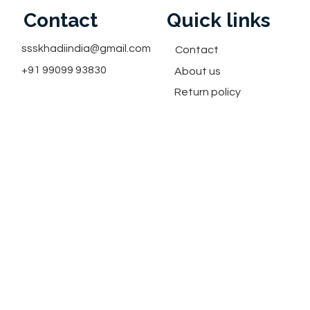
Contact
Quick links
ssskhadiindia@gmail.com
Contact
+91 99099 93830
About us
Return policy