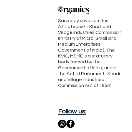
Sarvoday seva samiti is
Affiliated with Khadi and
Village Industries Commission
(Ministry of Micro, Small and
Medium Enterprises,
Government of India ). The
KVIC, MSME is a statutory
body formed by the
Government of India, under
the Act of Parliament, 'Khadi
and Village Industries
Commission Act of 1956'.
Follow us: