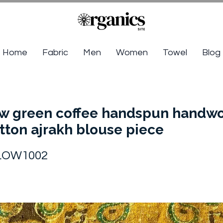
Home
Fabric
Men
Women
Towel
Blog
ow green coffee handspun handw
tton ajrakh blouse piece
LOW1002