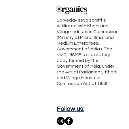
Sarvoday seva samiti is
Affiliated with Khadi and
Village Industries Commission
(Ministry of Micro, Small and
Medium Enterprises,
Government of India ). The
KVIC, MSME is a statutory
body formed by the
Government of India, under
the Act of Parliament, 'Khadi
and Village Industries
Commission Act of 1956'.
Follow us: