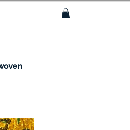
dwoven