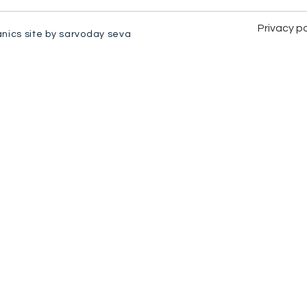
Privacy po
anics site by sarvoday seva