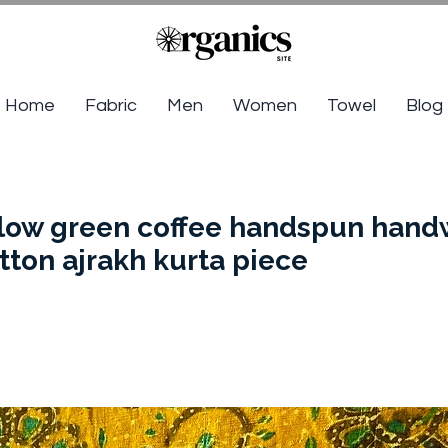
Home
Fabric
Men
Women
Towel
Blog
llow green coffee handspun han
tton ajrakh kurta piece