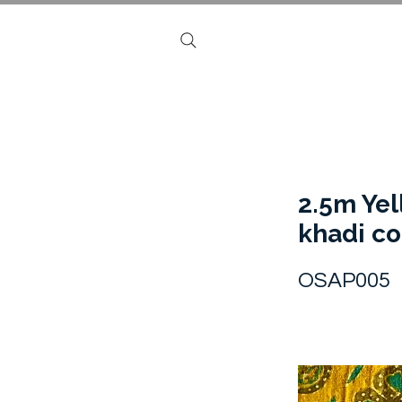
2.5m Ye
khadi co
OSAP005