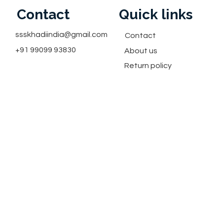
Contact
Quick links
ssskhadiindia@gmail.com
Contact
+91 99099 93830
About us
Return policy