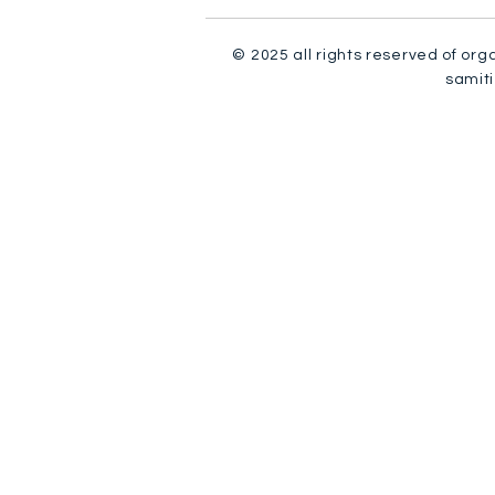
© 2025 all rights reserved of org
samiti