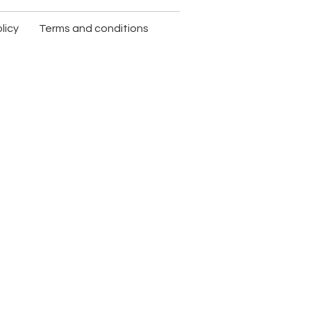
licy
Terms and conditions