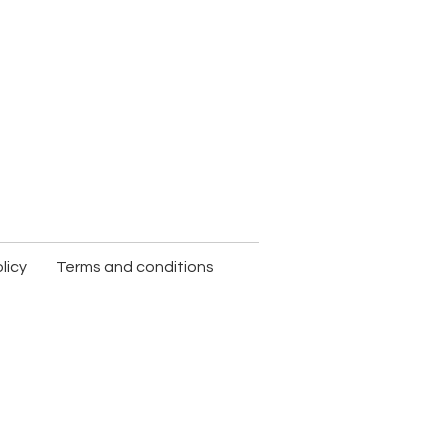
licy
Terms and conditions