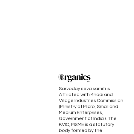
Sarvoday seva samiti is
Affiliated with Khadi and
Village Industries Commission
(Ministry of Micro, Small and
Medium Enterprises,
Government of India ). The
KVIC, MSME is a statutory
body formed by the