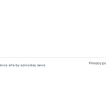
Privacy po
anics site by sarvoday seva