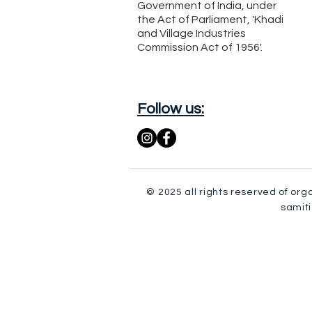
Government of India, under
the Act of Parliament, 'Khadi
and Village Industries
Commission Act of 1956'.
Follow us:
© 2025 all rights reserved of org
samiti