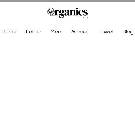
Home
Fabric
Men
Women
Towel
Blog