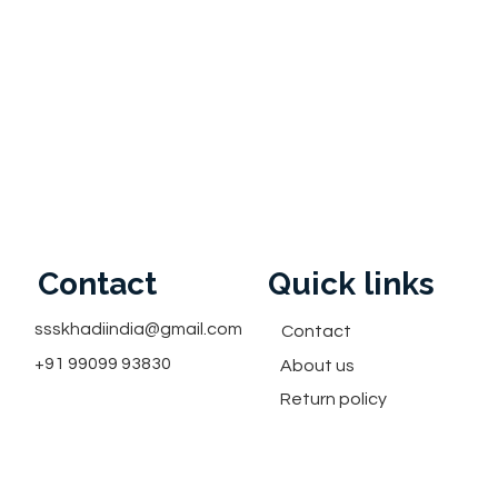
Contact
Quick links
ssskhadiindia@gmail.com
Contact
+91 99099 93830
About us
Return policy