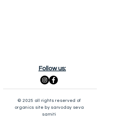
Follow us:
© 2025 all rights reserved of
organics site by sarvoday seva
samiti