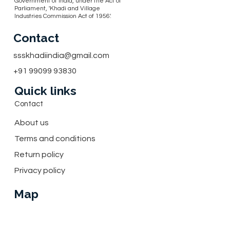
Government of India, under the Act of
Parliament, 'Khadi and Village
Industries Commission Act of 1956'.
Contact
ssskhadiindia@gmail.com
+91 99099 93830
Quick links
Contact
About us
Terms and conditions
Return policy
Privacy policy
Map