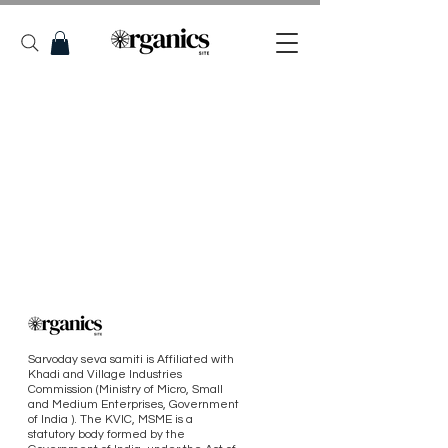
Sarvoday seva samiti is Affiliated with
Khadi and Village Industries
Commission (Ministry of Micro, Small
and Medium Enterprises, Government
of India ). The KVIC, MSME is a
statutory body formed by the