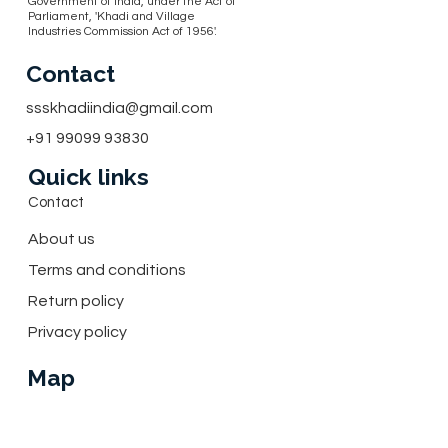
Government of India, under the Act of
Parliament, 'Khadi and Village
Industries Commission Act of 1956'.
Contact
ssskhadiindia@gmail.com
+91 99099 93830
Quick links
Contact
About us
Terms and conditions
Return policy
Privacy policy
Map