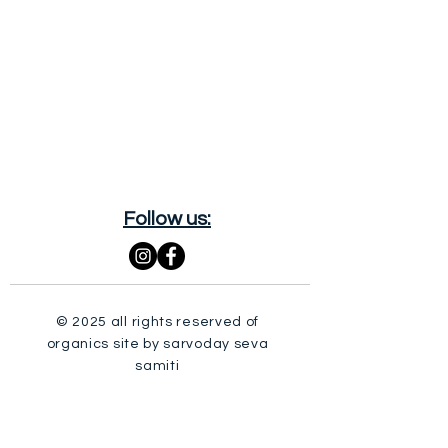
Follow us:
© 2025 all rights reserved of
organics site by sarvoday seva
samiti