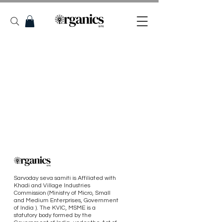
Sarvoday seva samiti is Affiliated with
Khadi and Village Industries
Commission (Ministry of Micro, Small
and Medium Enterprises, Government
of India ). The KVIC, MSME is a
statutory body formed by the