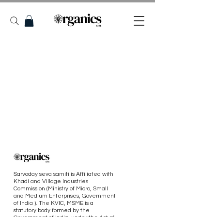
Sarvoday seva samiti is Affiliated with
Khadi and Village Industries
Commission (Ministry of Micro, Small
and Medium Enterprises, Government
of India ). The KVIC, MSME is a
statutory body formed by the