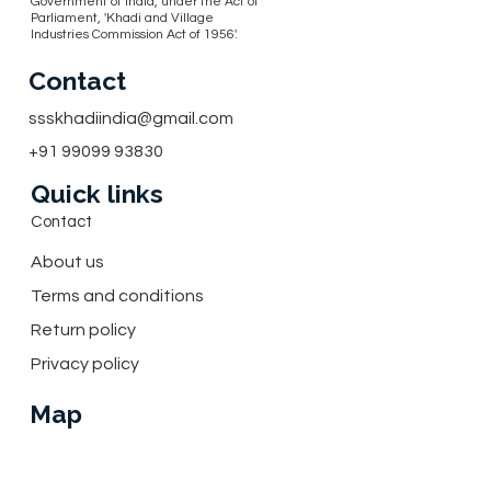
Government of India, under the Act of
Parliament, 'Khadi and Village
Industries Commission Act of 1956'.
Contact
ssskhadiindia@gmail.com
+91 99099 93830
Quick links
Contact
About us
Terms and conditions
Return policy
Privacy policy
Map