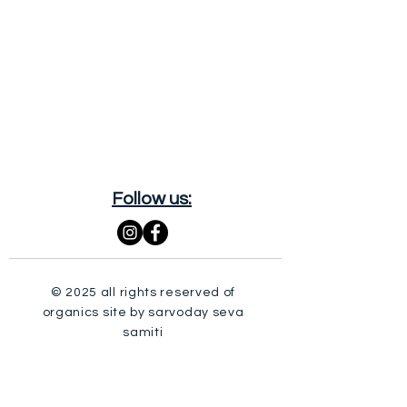
Follow us:
© 2025 all rights reserved of
organics site by sarvoday seva
samiti