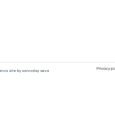
Privacy po
anics site by sarvoday seva