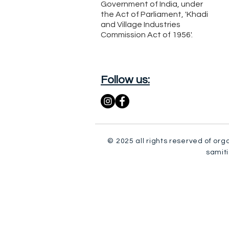
Government of India, under
the Act of Parliament, 'Khadi
and Village Industries
Commission Act of 1956'.
Follow us:
© 2025 all rights reserved of org
samiti