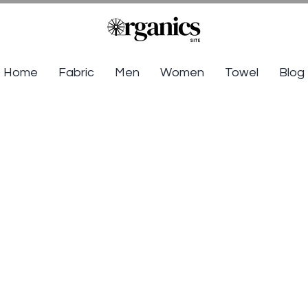
Home
Fabric
Men
Women
Towel
Blog