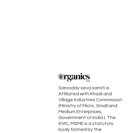
Sarvoday seva samiti is
Affiliated with Khadi and
Village Industries Commission
(Ministry of Micro, Small and
Medium Enterprises,
Government of India ). The
KVIC, MSME is a statutory
body formed by the