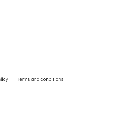
licy
Terms and conditions