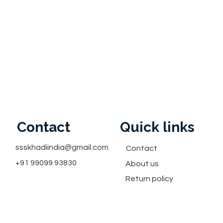
Contact
Quick links
ssskhadiindia@gmail.com
Contact
+91 99099 93830
About us
Return policy