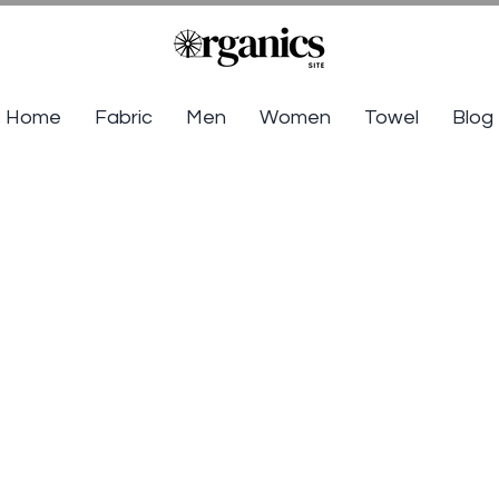
Home
Fabric
Men
Women
Towel
Blog