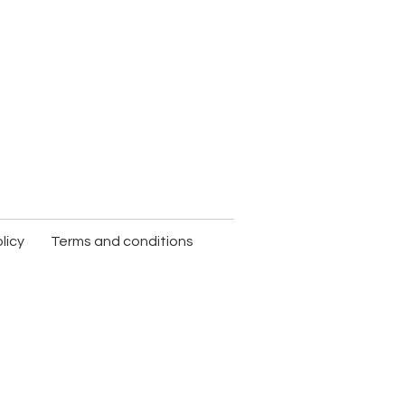
licy
Terms and conditions