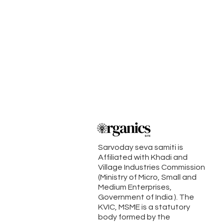
Sarvoday seva samiti is
Affiliated with Khadi and
Village Industries Commission
(Ministry of Micro, Small and
Medium Enterprises,
Government of India ). The
KVIC, MSME is a statutory
body formed by the