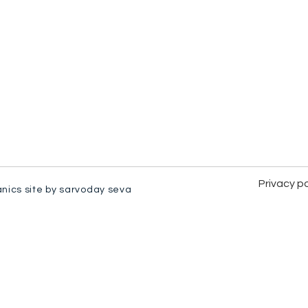
Privacy po
anics site by sarvoday seva