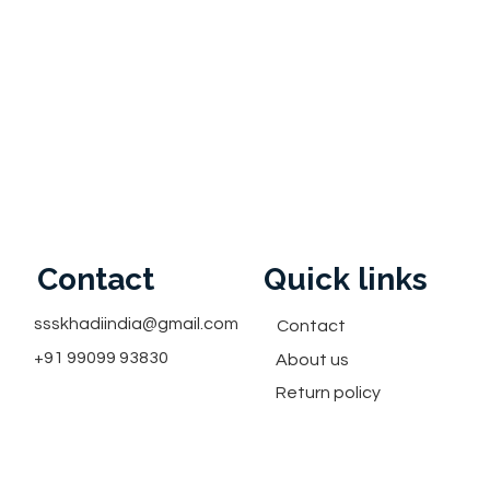
Contact
Quick links
ssskhadiindia@gmail.com
Contact
+91 99099 93830
About us
Return policy