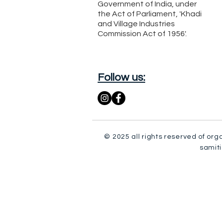
Government of India, under
the Act of Parliament, 'Khadi
and Village Industries
Commission Act of 1956'.
Follow us:
© 2025 all rights reserved of org
samiti