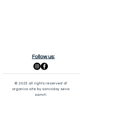
Follow us:
© 2025 all rights reserved of
organics site by sarvoday seva
samiti