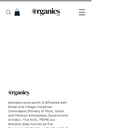
Sarvoday seva samiti is Affiliated with
Khadi and Village Industries
Commission (Ministry of Micro, Small
and Medium Enterprises, Government
of India ). The KVIC, MSME is a
statutory body formed by the