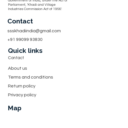
Government of India, under the Act of
Parliament, 'Khadi and Village
Industries Commission Act of 1956'.
Contact
ssskhadiindia@gmail.com
+91 99099 93830
Quick links
Contact
About us
Terms and conditions
Return policy
Privacy policy
Map