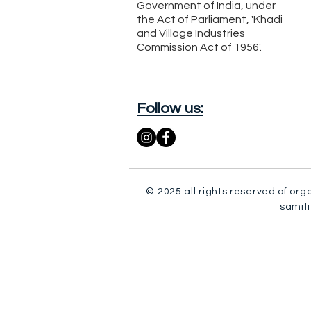
Government of India, under
the Act of Parliament, 'Khadi
and Village Industries
Commission Act of 1956'.
Follow us:
© 2025 all rights reserved of org
samiti