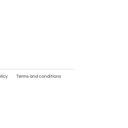
licy
Terms and conditions