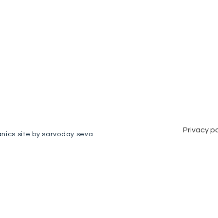
Privacy po
anics site by sarvoday seva