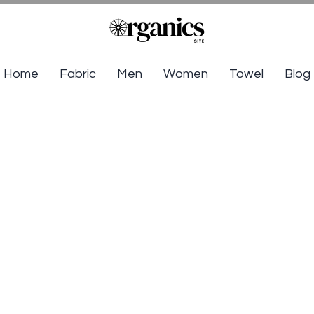
Home
Fabric
Men
Women
Towel
Blog