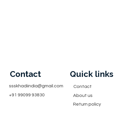
Contact
Quick links
ssskhadiindia@gmail.com
Contact
+91 99099 93830
About us
Return policy