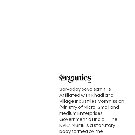
Sarvoday seva samiti is
Affiliated with Khadi and
Village Industries Commission
(Ministry of Micro, Small and
Medium Enterprises,
Government of India ). The
KVIC, MSME is a statutory
body formed by the