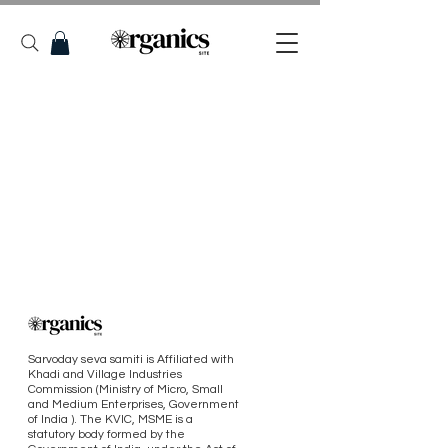
Sarvoday seva samiti is Affiliated with
Khadi and Village Industries
Commission (Ministry of Micro, Small
and Medium Enterprises, Government
of India ). The KVIC, MSME is a
statutory body formed by the