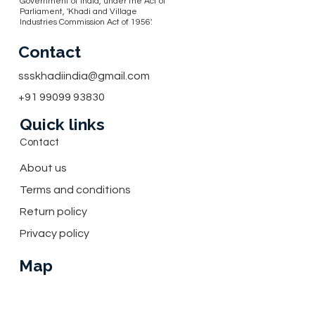
Government of India, under the Act of
Parliament, 'Khadi and Village
Industries Commission Act of 1956'.
Contact
ssskhadiindia@gmail.com
+91 99099 93830
Quick links
Contact
About us
Terms and conditions
Return policy
Privacy policy
Map