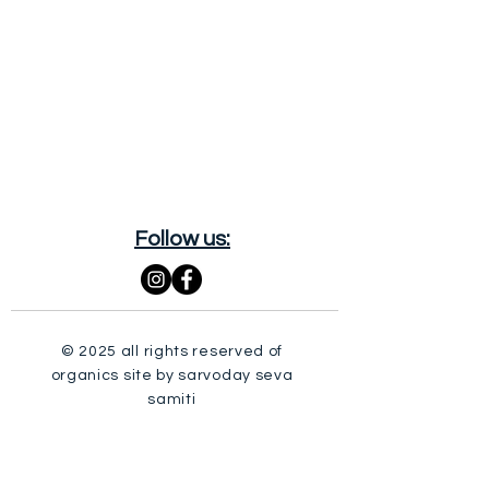
Follow us:
© 2025 all rights reserved of
organics site by sarvoday seva
samiti