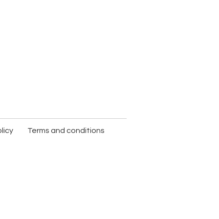
licy
Terms and conditions