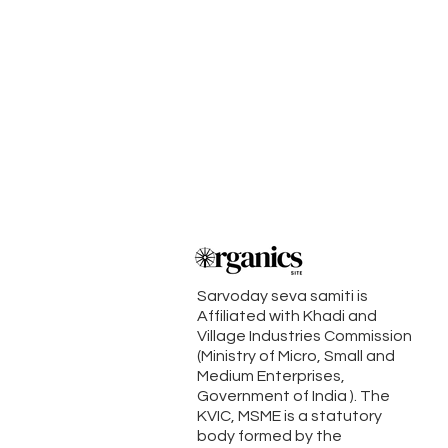
Sarvoday seva samiti is
Affiliated with Khadi and
Village Industries Commission
(Ministry of Micro, Small and
Medium Enterprises,
Government of India ). The
KVIC, MSME is a statutory
body formed by the