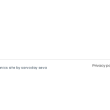
Privacy po
anics site by sarvoday seva