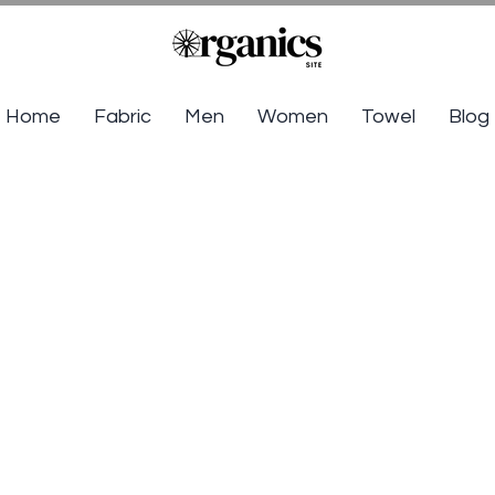
Home
Fabric
Men
Women
Towel
Blog