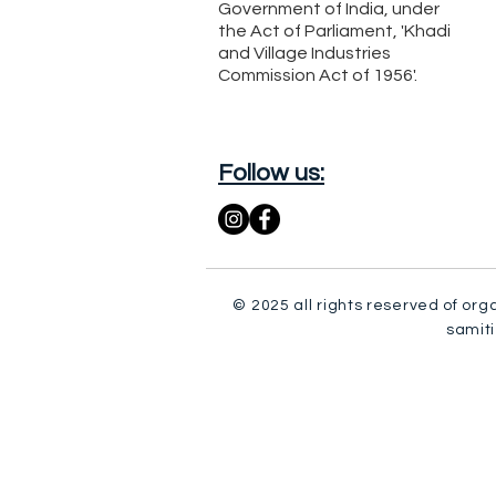
Government of India, under
the Act of Parliament, 'Khadi
and Village Industries
Commission Act of 1956'.
Follow us:
© 2025 all rights reserved of org
samiti