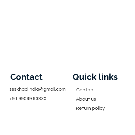
Contact
Quick links
ssskhadiindia@gmail.com
Contact
+91 99099 93830
About us
Return policy