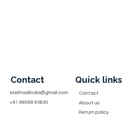
Contact
Quick links
ssskhadiindia@gmail.com
Contact
+91 99099 93830
About us
Return policy