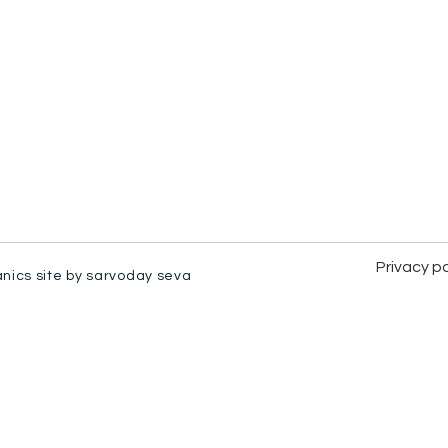
Privacy po
anics site by sarvoday seva