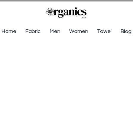
Home
Fabric
Men
Women
Towel
Blog