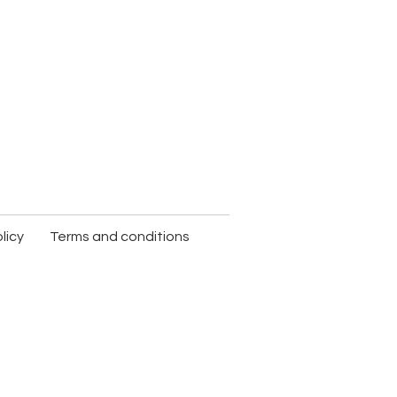
licy
Terms and conditions