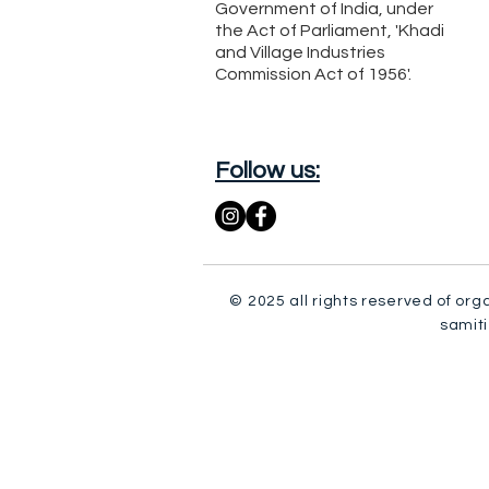
Government of India, under
the Act of Parliament, 'Khadi
and Village Industries
Commission Act of 1956'.
Follow us:
© 2025 all rights reserved of org
samiti