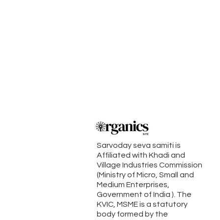
Sarvoday seva samiti is
Affiliated with Khadi and
Village Industries Commission
(Ministry of Micro, Small and
Medium Enterprises,
Government of India ). The
KVIC, MSME is a statutory
body formed by the