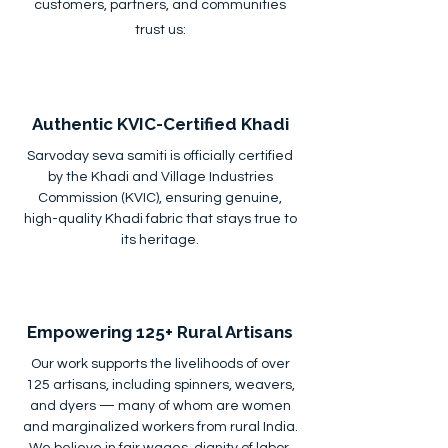
customers, partners, and communities
trust us:
Authentic KVIC-Certified Khadi
Sarvoday seva samiti is officially certified
by the Khadi and Village Industries
Commission (KVIC), ensuring genuine,
high-quality Khadi fabric that stays true to
its heritage.
Empowering 125+ Rural Artisans
Our work supports the livelihoods of over
125 artisans, including spinners, weavers,
and dyers — many of whom are women
and marginalized workers from rural India.
We believe in fair wages, dignity of labor,