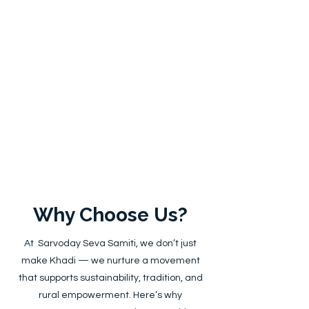
Why Choose Us?
At Sarvoday Seva Samiti, we don’t just
make Khadi — we nurture a movement
that supports sustainability, tradition, and
rural empowerment. Here’s why