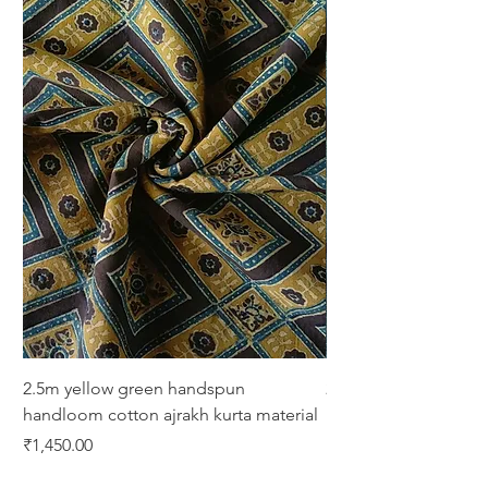
2.5m yellow green handspun
2.5m green yellow bl
handloom cotton ajrakh kurta material
print cotton kurta ma
Price
Price
₹1,450.00
₹1,450.00