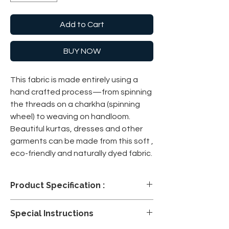
Add to Cart
BUY NOW
This fabric is made entirely using a
hand crafted process—from spinning
the threads on a charkha (spinning
wheel) to weaving on handloom.
Beautiful kurtas, dresses and other
garments can be made from this soft ,
eco-friendly and naturally dyed fabric.
Product Specification :
Please note: We will not be able to accept
Special Instructions
any returns or exchanges on fabrics that
are cut and dispatched as per ordered