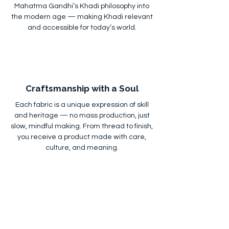
Mahatma Gandhi’s Khadi philosophy into
the modern age — making Khadi relevant
and accessible for today’s world.
Craftsmanship with a Soul
Each fabric is a unique expression of skill
and heritage — no mass production, just
slow, mindful making. From thread to finish,
you receive a product made with care,
culture, and meaning.
Custom Orders & Bulk Supply
Whether you're a retailer, designer, or