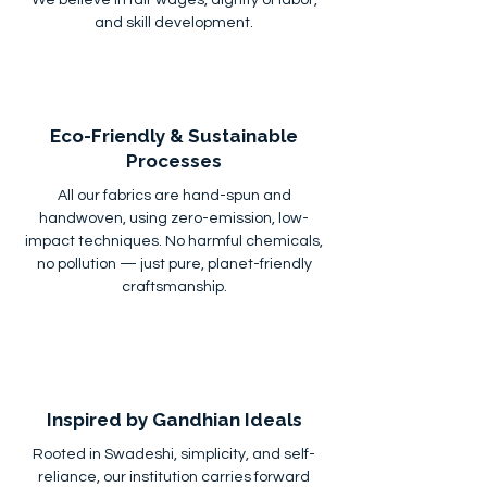
and skill development.
Eco-Friendly & Sustainable
Processes
All our fabrics are hand-spun and
handwoven, using zero-emission, low-
impact techniques. No harmful chemicals,
no pollution — just pure, planet-friendly
craftsmanship.
Inspired by Gandhian Ideals
Rooted in Swadeshi, simplicity, and self-
reliance, our institution carries forward