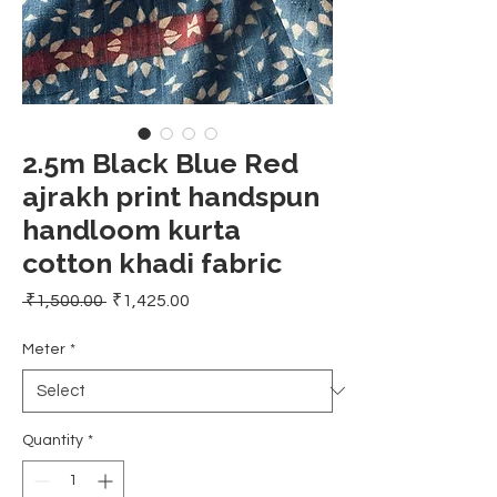
2.5m Black Blue Red
ajrakh print handspun
handloom kurta
cotton khadi fabric
Regular
Sale
 ₹1,500.00 
₹1,425.00
Price
Price
Meter
*
Quantity
*