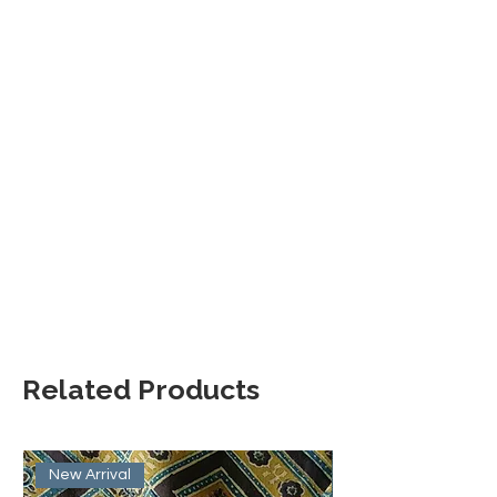
Related Products
New Arrival